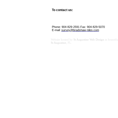
To contact us:
Phone: 904-829-2591 Fax: 904-829-5070
E-mail:
survey@bradshaw-niles.com
Website hosted by
St Augustine Web Design
in beautifu
St Augustine
, FL.