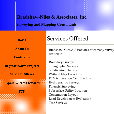
Bradshaw-Niles & Associates, Inc.
Surveying and Mapping Consultants
Services Offered
Bradshaw-Niles & Associates offer many survey
limited to:
Boundary Surveys
Topographic Surveys
Subdivision Platting
Wetland Flag Locations
FEMA Elevation Certifications
Hydrographic Surveys
Forensic Surveying
Subsurface Utility Location
Construction Layout
Land Development Evaluation
Tree Surveys