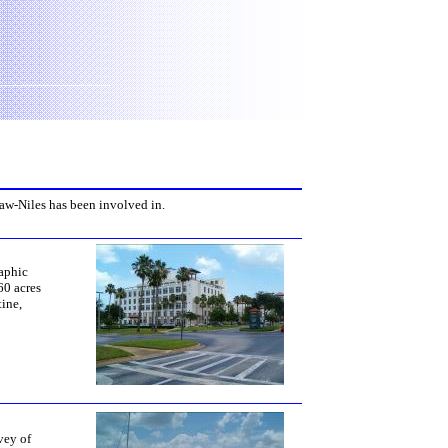
haw-Niles has been involved in.
aphic
60 acres
tine,
vey of