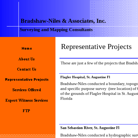
Bradshaw-Niles & Associates, Inc.
Surveying and Mapping Consultants
Representative Projects
These are just a few of the projects that Brads
Flagler Hospital, St. Augustine Fl
Bradshaw-Niles conducted a boundary, topogr
and specific purpose survey (tree location) of 
of the grounds of Flagler Hospital in St. Augus
Florida
San Sebastion River, St. Augustine Fl
Bradshaw-Niles conducted a hydrographic sur