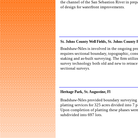
the channel of the San Sebastion River in prep
of design for waterfront improvements.
St. Johns County Well Fields, St. Johns County F
Bradshaw-Niles is involved in the ongoing pro
requires sectional boundary, topographic, cons
staking and as-built surveying. The firm utilize
survey technology both old and new to retrace
sectional surveys.
Heritage Park, St. Augustine, Fl
Bradshaw-Niles provided boundary surveying
platting services for 325 acres divided into 7 p
Upon completion of platting these phases wer
subdivided into 697 lots.