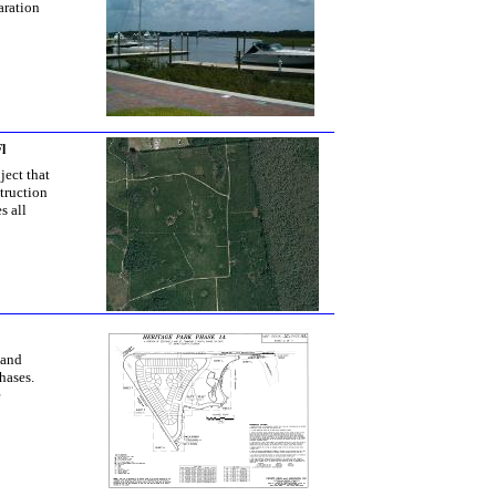
aration
l
ject that
truction
s all
 and
hases.
e